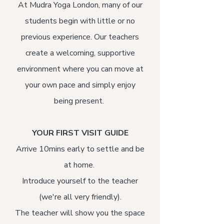
At Mudra Yoga London, many of our
students begin with little or no
previous experience. Our teachers
create a welcoming, supportive
environment where you can move at
your own pace and simply enjoy
being present.
YOUR FIRST VISIT GUIDE
Arrive 10mins early to settle and be
at home.
Introduce yourself to the teacher
(we're all very friendly).
The teacher will show you the space