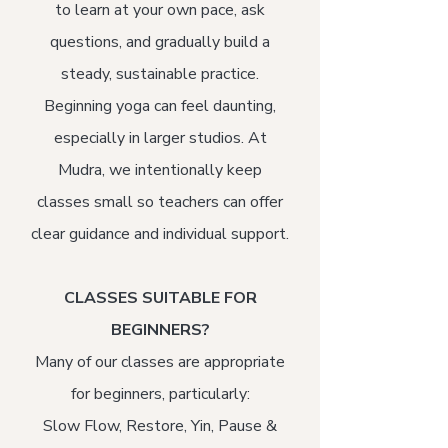
to learn at your own pace, ask
questions, and gradually build a
steady, sustainable practice.
Beginning yoga can feel daunting,
especially in larger studios. At
Mudra, we intentionally keep
classes small so teachers can offer
clear guidance and individual support.
CLASSES SUITABLE FOR
BEGINNERS?
Many of our classes are appropriate
for beginners, particularly:​
Slow Flow, Restore, Yin, Pause &