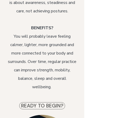
is about awareness, steadiness and
care, not achieving postures.
BENEFITS?
You will probably leave feeling
calmer, lighter, more grounded and
more connected to your body and
surrounds. Over time, regular practice
can improve strength, mobility,
balance, sleep and overall
wellbeing.
READY TO BEGIN?