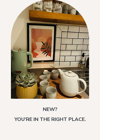
NEW?
YOU'RE IN THE RIGHT PLACE.