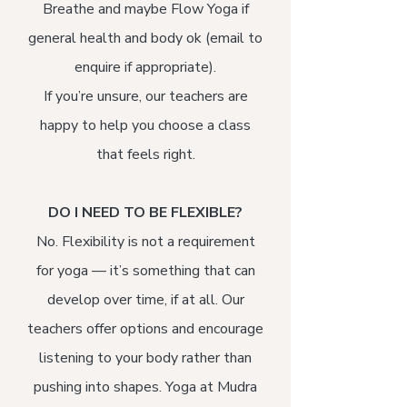
Breathe and maybe Flow Yoga if
general health and body ok (email to
enquire if appropriate).​
If you’re unsure, our teachers are
happy to help you choose a class
that feels right.
DO I NEED TO BE FLEXIBLE?
No. Flexibility is not a requirement
for yoga — it’s something that can
develop over time, if at all. Our
teachers offer options and encourage
listening to your body rather than
pushing into shapes. Yoga at Mudra