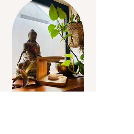
Come & join a class
soon!