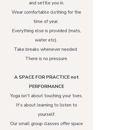
and settle you in.
Wear comfortable clothing for the
time of year.
Everything else is provided (mats,
water etc).
Take breaks whenever needed.
There is no pressure.
A SPACE FOR PRACTICE not
PERFORMANCE​
Yoga isn't about touching your toes.
It's about learning to listen to
yourself.
Our small group classes offer space