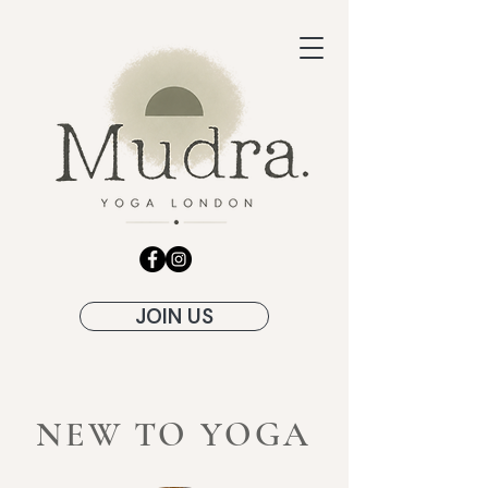
JOIN US
NEW TO YOGA